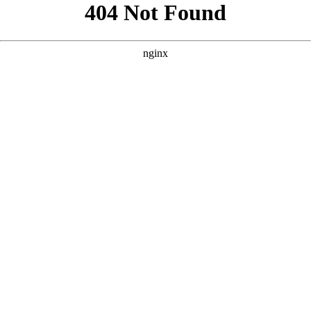
```html
```