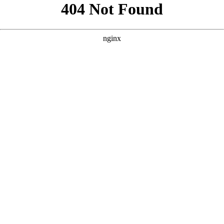
```html
```