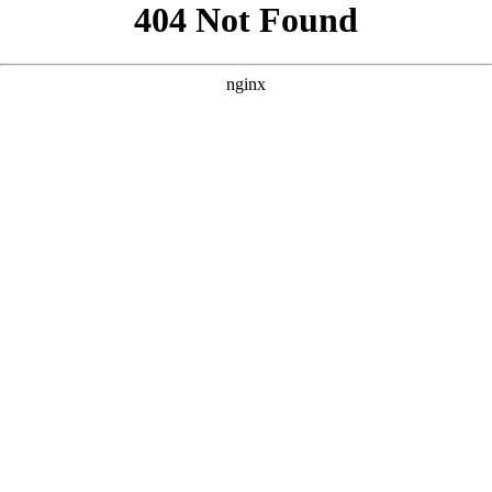
```html
```