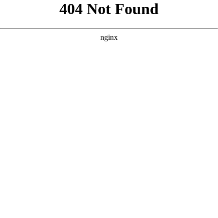
```html
```